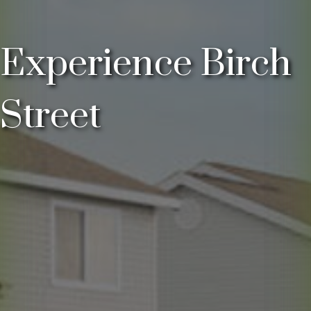
Experience Birch
Street