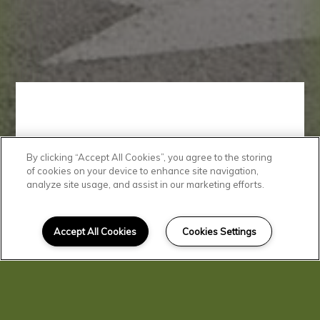
By clicking “Accept All Cookies”, you agree to the storing
Beautiful
of cookies on your device to enhance site navigation,
analyze site usage, and assist in our marketing efforts.
Community
Accept All Cookies
Cookies Settings
Check out our photo gallery to
see why Birch Street Apartments
is the perfect place for you to call
home.